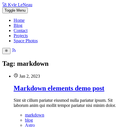
🚀 Kyle LeNeau
Toggle Menu
Home
Blog
Contact
Projects
Space Photos
Tag: markdown
Jan 2, 2023
Markdown elements demo post
Sint sit cillum pariatur eiusmod nulla pariatur ipsum. Sit
laborum anim qui mollit tempor pariatur nisi minim dolor.
markdown
blog
Astro