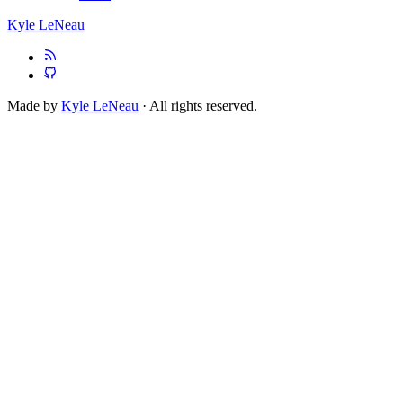
Kyle LeNeau
Made by
Kyle LeNeau
· All rights reserved.