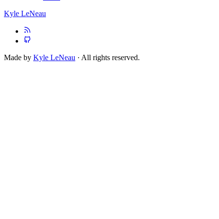
Kyle LeNeau
Made by
Kyle LeNeau
· All rights reserved.