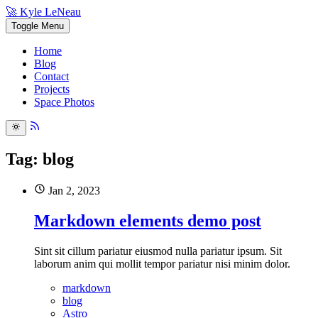
🚀 Kyle LeNeau
Toggle Menu
Home
Blog
Contact
Projects
Space Photos
Tag: blog
Jan 2, 2023
Markdown elements demo post
Sint sit cillum pariatur eiusmod nulla pariatur ipsum. Sit
laborum anim qui mollit tempor pariatur nisi minim dolor.
markdown
blog
Astro