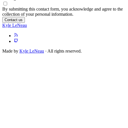
By submitting this contact form, you acknowledge and agree to the
collection of your personal information.
Contact us
Kyle LeNeau
Made by
Kyle LeNeau
· All rights reserved.