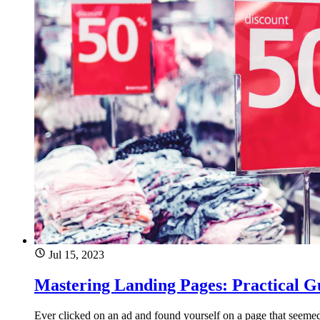
Jul 15, 2023
Mastering Landing Pages: Practical G
Ever clicked on an ad and found yourself on a page that seeme