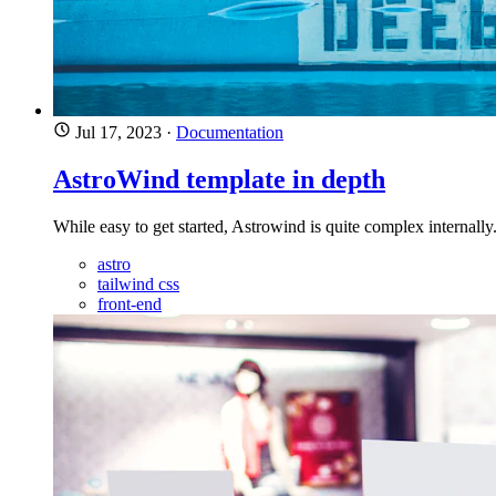
Jul 17, 2023
·
Documentation
AstroWind template in depth
While easy to get started, Astrowind is quite complex internall
astro
tailwind css
front-end