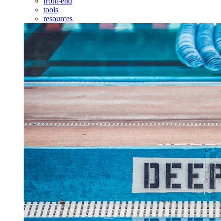
front-end
tools
resources