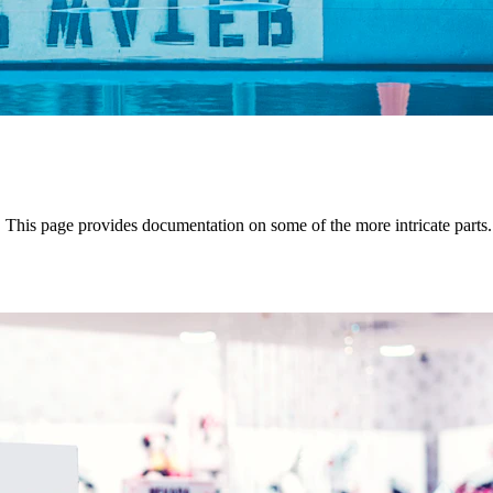
y. This page provides documentation on some of the more intricate parts.