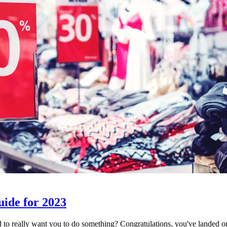
uide for 2023
d to really want you to do something? Congratulations, you've landed 