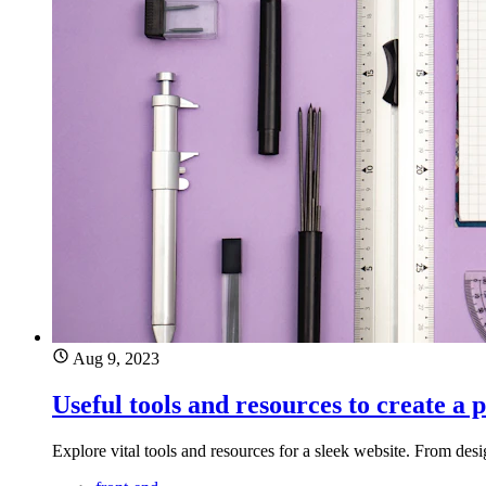
Aug 9, 2023
Useful tools and resources to create a 
Explore vital tools and resources for a sleek website. From desi