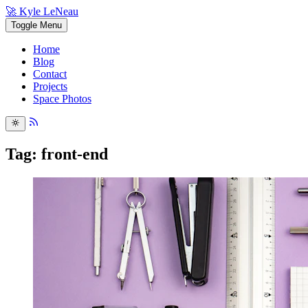
🚀 Kyle LeNeau
Toggle Menu
Home
Blog
Contact
Projects
Space Photos
Tag: front-end