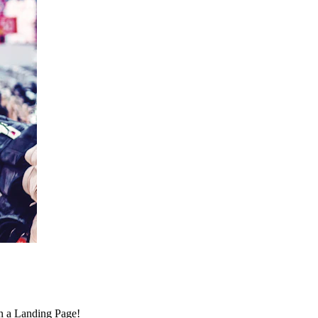
on a Landing Page!