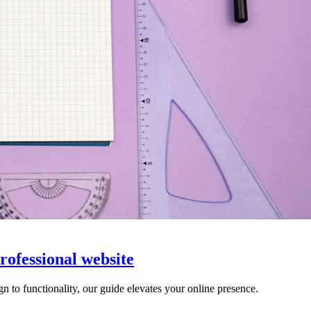
professional website
gn to functionality, our guide elevates your online presence.