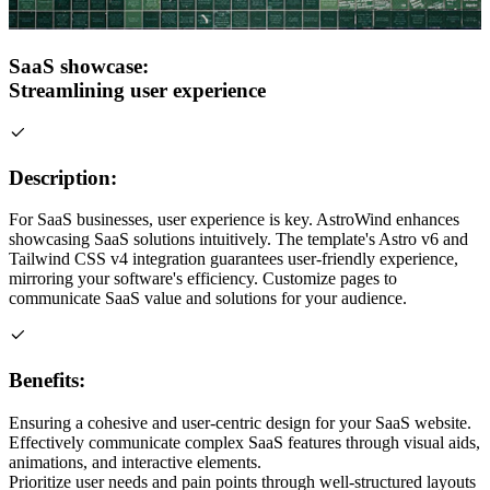
SaaS showcase:
Streamlining user experience
Description:
For SaaS businesses, user experience is key. AstroWind enhances
showcasing SaaS solutions intuitively. The template's Astro v6 and
Tailwind CSS v4 integration guarantees user-friendly experience,
mirroring your software's efficiency. Customize pages to
communicate SaaS value and solutions for your audience.
Benefits:
Ensuring a cohesive and user-centric design for your SaaS website.
Effectively communicate complex SaaS features through visual aids,
animations, and interactive elements.
Prioritize user needs and pain points through well-structured layouts