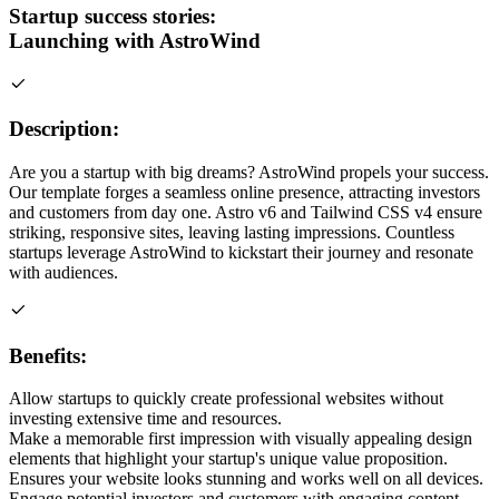
Startup success stories:
Launching with AstroWind
Description:
Are you a startup with big dreams? AstroWind propels your success.
Our template forges a seamless online presence, attracting investors
and customers from day one. Astro v6 and Tailwind CSS v4 ensure
striking, responsive sites, leaving lasting impressions. Countless
startups leverage AstroWind to kickstart their journey and resonate
with audiences.
Benefits:
Allow startups to quickly create professional websites without
investing extensive time and resources.
Make a memorable first impression with visually appealing design
elements that highlight your startup's unique value proposition.
Ensures your website looks stunning and works well on all devices.
Engage potential investors and customers with engaging content,