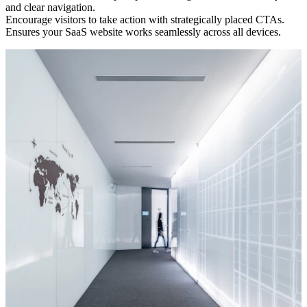
and clear navigation.
Encourage visitors to take action with strategically placed CTAs.
Ensures your SaaS website works seamlessly across all devices.