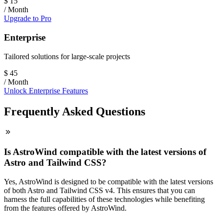
$
15
/ Month
Upgrade to Pro
Enterprise
Tailored solutions for large-scale projects
$
45
/ Month
Unlock Enterprise Features
Frequently Asked Questions
Is AstroWind compatible with the latest versions of
Astro and Tailwind CSS?
Yes, AstroWind is designed to be compatible with the latest versions
of both Astro and Tailwind CSS v4. This ensures that you can
harness the full capabilities of these technologies while benefiting
from the features offered by AstroWind.