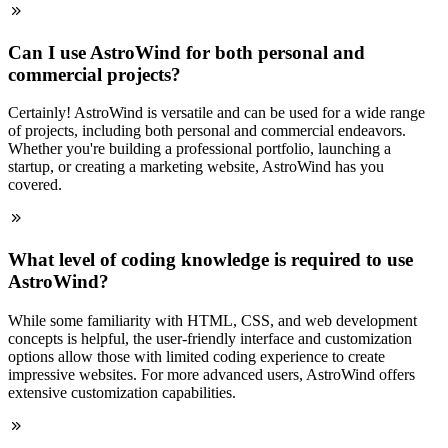
Can I use AstroWind for both personal and
commercial projects?
Certainly! AstroWind is versatile and can be used for a wide range
of projects, including both personal and commercial endeavors.
Whether you're building a professional portfolio, launching a
startup, or creating a marketing website, AstroWind has you
covered.
What level of coding knowledge is required to use
AstroWind?
While some familiarity with HTML, CSS, and web development
concepts is helpful, the user-friendly interface and customization
options allow those with limited coding experience to create
impressive websites. For more advanced users, AstroWind offers
extensive customization capabilities.