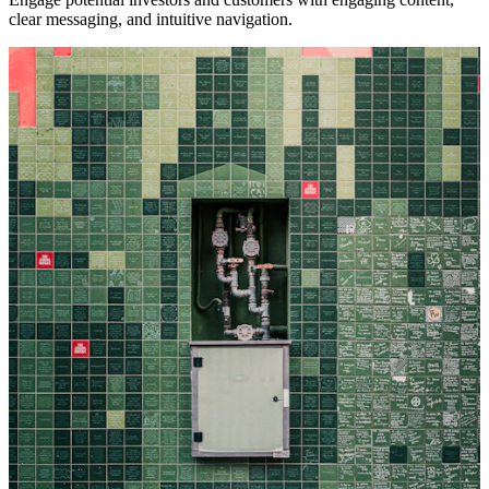
clear messaging, and intuitive navigation.