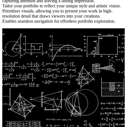
capturing attention and leaving a lasting impression.
Tailor your portfolio to reflect your unique style and artistic vision.
Prioritizes visuals, allowing you to present your work in high-
resolution detail that draws viewers into your creations.
Enables seamless navigation for effortless portfolio exploration.