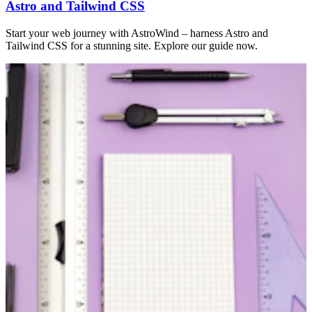
Astro and Tailwind CSS
Start your web journey with AstroWind – harness Astro and
Tailwind CSS for a stunning site. Explore our guide now.