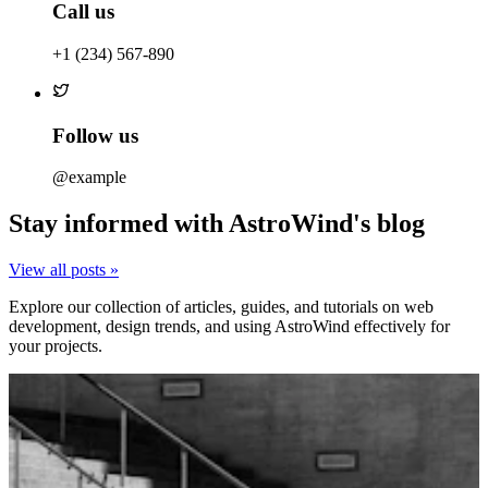
Call us
+1 (234) 567-890
Follow us
@example
Stay informed with AstroWind's blog
View all posts »
Explore our collection of articles, guides, and tutorials on web
development, design trends, and using AstroWind effectively for
your projects.