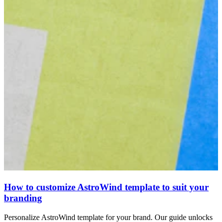
How to customize AstroWind template to suit your
branding
Personalize AstroWind template for your brand. Our guide unlocks