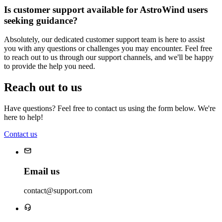
Is customer support available for AstroWind users
seeking guidance?
Absolutely, our dedicated customer support team is here to assist
you with any questions or challenges you may encounter. Feel free
to reach out to us through our support channels, and we'll be happy
to provide the help you need.
Reach out to us
Have questions? Feel free to contact us using the form below. We're
here to help!
Contact us
Email us
contact@support.com