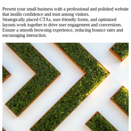
Present your small business with a professional and polished website
that instills confidence and trust among visitors.
Strategically placed CTAs, user-friendly forms, and optimized
layouts work together to drive user engagement and conversions.
Ensure a smooth browsing experience, reducing bounce rates and
encouraging interaction.