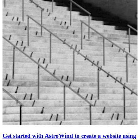
Get started with AstroWind to create a website using