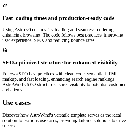
Fast loading times and production-ready code
Using Astro v6 ensures fast loading and seamless rendering,
enhancing browsing. The code follows best practices, improving
user experience, SEO, and reducing bounce rates.
SEO-optimized structure for enhanced visibility
Follows SEO best practices with clean code, semantic HTML
markup, and fast loading, enhancing search engine rankings.
AstroWind's SEO structure ensures visibility to potential customers
and clients.
Use cases
Discover how AstroWind's versatile template serves as the ideal
solution for various use cases, providing tailored solutions to drive
success.