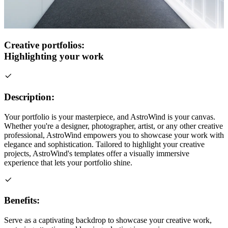
Creative portfolios:
Highlighting your work
Description:
Your portfolio is your masterpiece, and AstroWind is your canvas.
Whether you're a designer, photographer, artist, or any other creative
professional, AstroWind empowers you to showcase your work with
elegance and sophistication. Tailored to highlight your creative
projects, AstroWind's templates offer a visually immersive
experience that lets your portfolio shine.
Benefits:
Serve as a captivating backdrop to showcase your creative work,