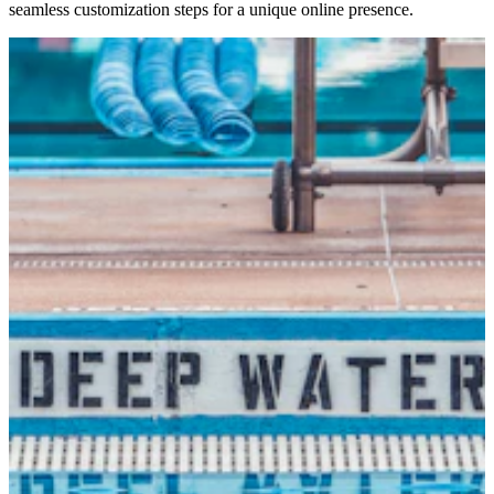
seamless customization steps for a unique online presence.