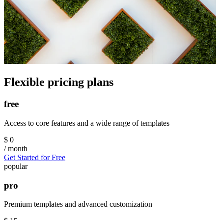
Flexible pricing plans
free
Access to core features and a wide range of templates
$
0
/ month
Get Started for Free
popular
pro
Premium templates and advanced customization