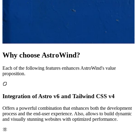
Why choose AstroWind?
Each of the following features enhances AstroWind's value
proposition.
Integration of Astro v6 and Tailwind CSS v4
Offers a powerful combination that enhances both the development
process and the end-user experience. Also, allows to build dynamic
and visually stunning websites with optimized performance.