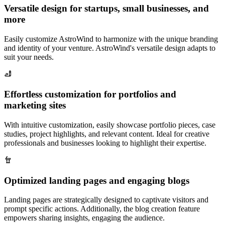
Versatile design for startups, small businesses, and
more
Easily customize AstroWind to harmonize with the unique branding
and identity of your venture. AstroWind's versatile design adapts to
suit your needs.
Effortless customization for portfolios and
marketing sites
With intuitive customization, easily showcase portfolio pieces, case
studies, project highlights, and relevant content. Ideal for creative
professionals and businesses looking to highlight their expertise.
Optimized landing pages and engaging blogs
Landing pages are strategically designed to captivate visitors and
prompt specific actions. Additionally, the blog creation feature
empowers sharing insights, engaging the audience.