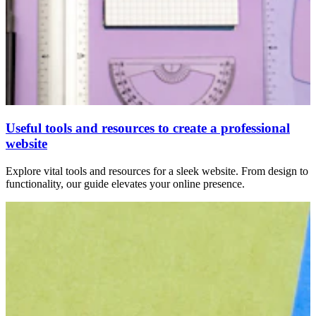
Useful tools and resources to create a professional
website
Explore vital tools and resources for a sleek website. From design to
functionality, our guide elevates your online presence.