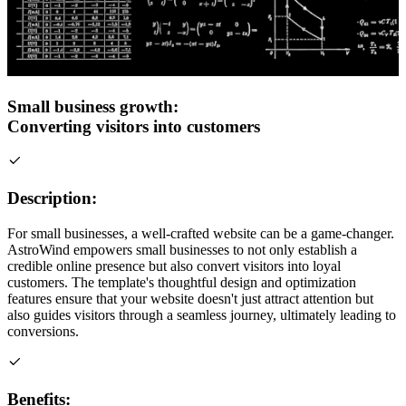
Small business growth:
Converting visitors into customers
Description:
For small businesses, a well-crafted website can be a game-changer.
AstroWind empowers small businesses to not only establish a
credible online presence but also convert visitors into loyal
customers. The template's thoughtful design and optimization
features ensure that your website doesn't just attract attention but
also guides visitors through a seamless journey, ultimately leading to
conversions.
Benefits: