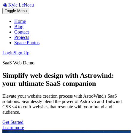
🚀 Kyle LeNeau
Toggle Menu
Home
Blog
Contact
Projects
Space Photos
Login
Sign Up
SaaS Web Demo
Simplify web design with Astrowind:
your ultimate
SaaS
companion
Elevate your website creation process with
AstroWind
's SaaS
solutions.
Seamlessly blend the power of Astro v6 and Tailwind
CSS v4 to craft websites that resonate with your brand and
audience.
Get Started
Learn more