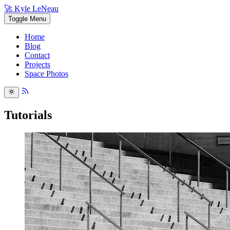
🚀 Kyle LeNeau
Toggle Menu
Home
Blog
Contact
Projects
Space Photos
Tutorials