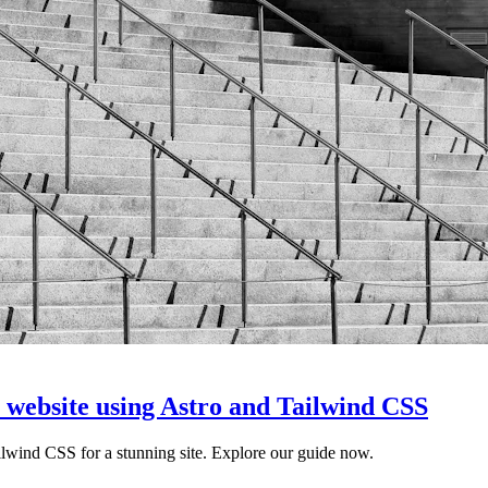
a website using Astro and Tailwind CSS
lwind CSS for a stunning site. Explore our guide now.