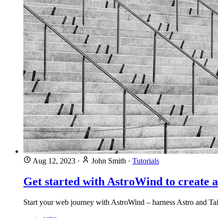
Aug 12, 2023
·
John Smith
·
Tutorials
Get started with AstroWind to create 
Start your web journey with AstroWind – harness Astro and Tai