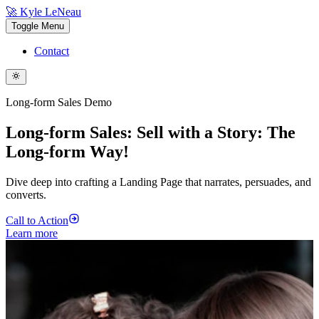
🚀 Kyle LeNeau
Toggle Menu
Contact
Long-form Sales Demo
Long-form Sales: Sell with a Story: The
Long-form Way!
Dive deep into crafting a Landing Page that narrates, persuades, and
converts.
Call to Action
Learn more