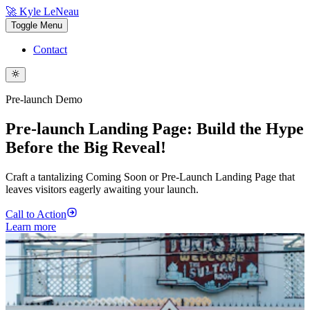
🚀 Kyle LeNeau
Toggle Menu
Contact
Pre-launch Demo
Pre-launch Landing Page: Build the Hype
Before the Big Reveal!
Craft a tantalizing Coming Soon or Pre-Launch Landing Page that
leaves visitors eagerly awaiting your launch.
Call to Action
Learn more