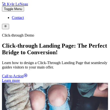
🚀 Kyle LeNeau
Toggle Menu
Contact
Click-through Demo
Click-through Landing Page: The Perfect
Bridge to Conversion!
Learn how to design a Click-Through Landing Page that seamlessly
guides visitors to your main offer.
Call to Action
Learn more